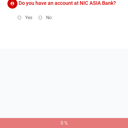
Do you have an account at NIC ASIA Bank?
Yes
No
0 %